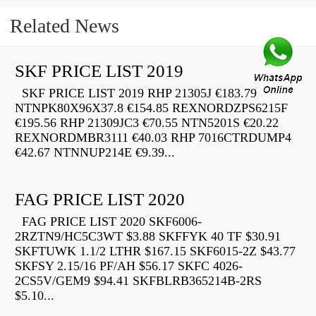
Related News
SKF PRICE LIST 2019
SKF PRICE LIST 2019 RHP 21305J €183.79
NTNPK80X96X37.8 €154.85 REXNORDZPS6215F
€195.56 RHP 21309JC3 €70.55 NTN5201S €20.22
REXNORDMBR3111 €40.03 RHP 7016CTRDUMP4
€42.67 NTNNUP214E €9.39...
FAG PRICE LIST 2020
FAG PRICE LIST 2020 SKF6006-
2RZTN9/HC5C3WT $3.88 SKFFYK 40 TF $30.91
SKFTUWK 1.1/2 LTHR $167.15 SKF6015-2Z $43.77
SKFSY 2.15/16 PF/AH $56.17 SKFC 4026-
2CS5V/GEM9 $94.41 SKFBLRB365214B-2RS
$5.10...