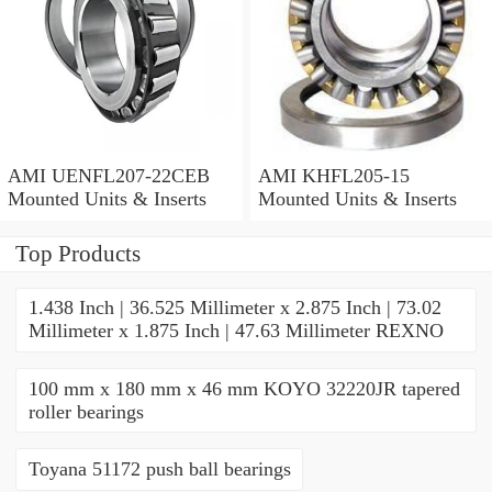
AMI UENFL207-22CEB
AMI KHFL205-15
Mounted Units & Inserts
Mounted Units & Inserts
Top Products
1.438 Inch | 36.525 Millimeter x 2.875 Inch | 73.02
Millimeter x 1.875 Inch | 47.63 Millimeter REXNO
100 mm x 180 mm x 46 mm KOYO 32220JR tapered
roller bearings
Toyana 51172 push ball bearings