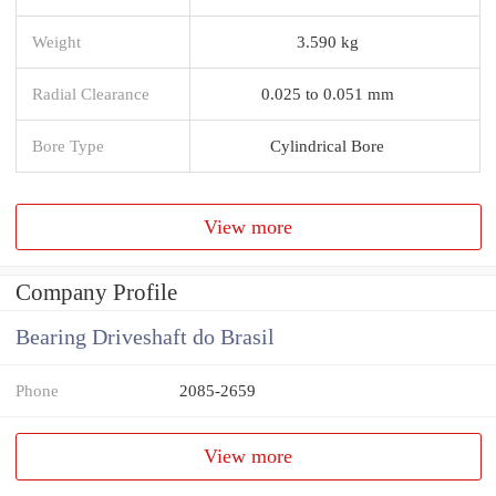
Weight
3.590 kg
Radial Clearance
0.025 to 0.051 mm
Bore Type
Cylindrical Bore
View more
Company Profile
Bearing Driveshaft do Brasil
Phone
2085-2659
View more