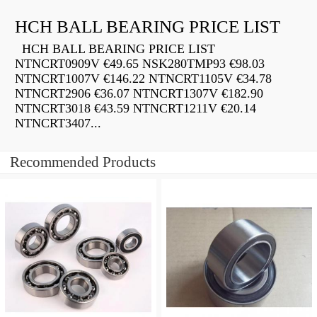
HCH BALL BEARING PRICE LIST
HCH BALL BEARING PRICE LIST
NTNCRT0909V €49.65 NSK280TMP93 €98.03
NTNCRT1007V €146.22 NTNCRT1105V €34.78
NTNCRT2906 €36.07 NTNCRT1307V €182.90
NTNCRT3018 €43.59 NTNCRT1211V €20.14
NTNCRT3407...
Recommended Products