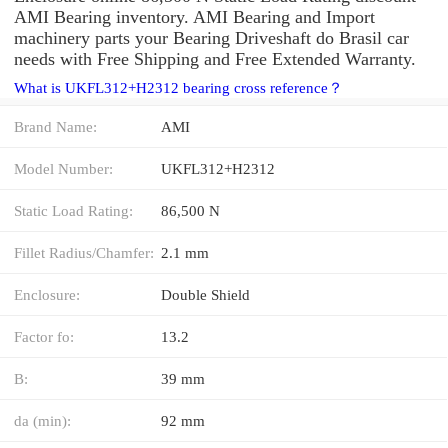
AMI Bearing inventory. AMI Bearing and Import
machinery parts your Bearing Driveshaft do Brasil car
needs with Free Shipping and Free Extended Warranty.
What is UKFL312+H2312 bearing cross reference？
Brand Name:
AMI
Model Number:
UKFL312+H2312
Static Load Rating:
86,500 N
Fillet Radius/Chamfer:
2.1 mm
Enclosure:
Double Shield
Factor fo:
13.2
B:
39 mm
da (min):
92 mm