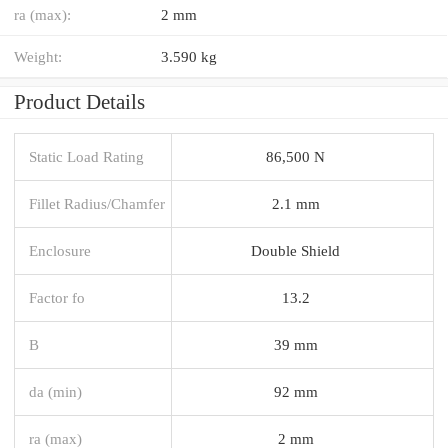
ra (max):
2 mm
Weight:
3.590 kg
Product Details
Static Load Rating
86,500 N
Fillet Radius/Chamfer
2.1 mm
Enclosure
Double Shield
Factor fo
13.2
B
39 mm
da (min)
92 mm
ra (max)
2 mm