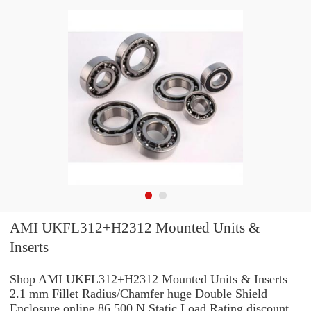
AMI UKFL312+H2312 Mounted Units &
Inserts
Shop AMI UKFL312+H2312 Mounted Units & Inserts
2.1 mm Fillet Radius/Chamfer huge Double Shield
Enclosure online 86,500 N Static Load Rating discount