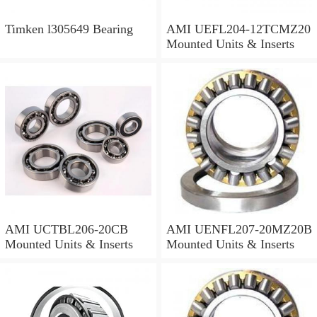
Timken l305649 Bearing
AMI UEFL204-12TCMZ20
Mounted Units & Inserts
AMI UCTBL206-20CB
AMI UENFL207-20MZ20B
Mounted Units & Inserts
Mounted Units & Inserts