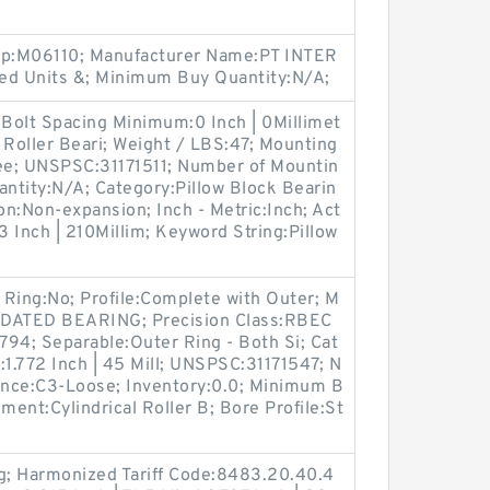
oup:M06110; Manufacturer Name:PT INTER
d Units &; Minimum Buy Quantity:N/A;
 Bolt Spacing Minimum:0 Inch | 0Millimet
 Roller Beari; Weight / LBS:47; Mounting
ee; UNSPSC:31171511; Number of Mountin
ntity:N/A; Category:Pillow Block Bearin
n:Non-expansion; Inch - Metric:Inch; Act
3 Inch | 210Millim; Keyword String:Pillow
p Ring:No; Profile:Complete with Outer; M
DATED BEARING; Precision Class:RBEC
.794; Separable:Outer Ring - Both Si; Cat
B:1.772 Inch | 45 Mill; UNSPSC:31171547; N
rance:C3-Loose; Inventory:0.0; Minimum B
ment:Cylindrical Roller B; Bore Profile:St
ng; Harmonized Tariff Code:8483.20.40.4