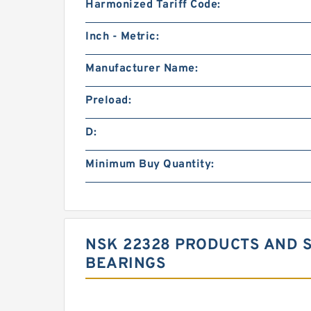
Harmonized Tariff Code:
Inch - Metric:
Manufacturer Name:
Preload:
D:
Minimum Buy Quantity:
NSK 22328 PRODUCTS AND S
BEARINGS