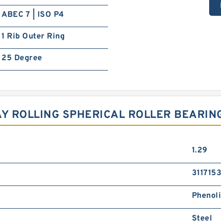
ABEC 7 | ISO P4
1 Rib Outer Ring
25 Degree
AY ROLLING SPHERICAL ROLLER BEARIN
1.29
3117153
Phenol
Steel