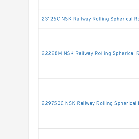
23126C NSK Railway Rolling Spherical Ro
22228M NSK Railway Rolling Spherical R
229750C NSK Railway Rolling Spherical 