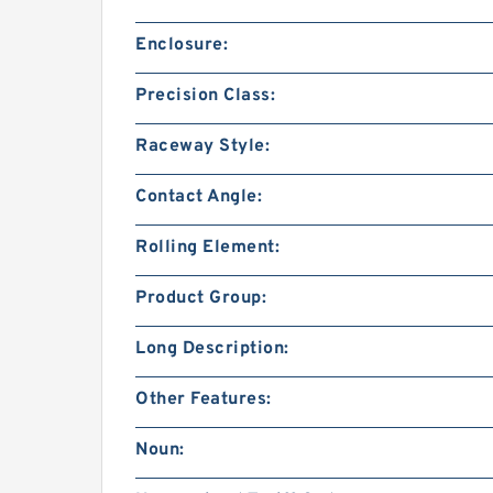
Enclosure:
Precision Class:
Raceway Style:
Contact Angle:
Rolling Element:
Product Group:
Long Description:
Other Features:
Noun: