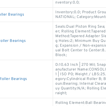
nventory:0.0;
Inventory:0.0; Product Gr
ller Bearings
NATIONAL; Category:Mounte
Seals:Dual Piston Ring Sea;
er; Rolling Element:Tapered
Method:Tapered Adapter Sl
oller Bearings
g Holes:2; Minimum Buy Qua
g; Expansion / Non-expansio
ual Bolt Center to Center:8.
Block;
D:10.63 Inch | 270 Mil; Sna
anufacturer Name:CONSOLI
1 | ISO P0; Weight / LBS:25
Roller Bearings
egory:Cylindrical Roller B; 
oun:Bearing; Internal Clea
uy Quantity:N/A; Rolling Ele
raight;
Rolling Element:Ball Beari