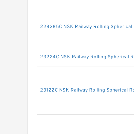
228285C NSK Railway Rolling Spherical 
23224C NSK Railway Rolling Spherical R
23122C NSK Railway Rolling Spherical Ro