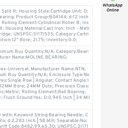
Split R; Housing Style:Cartridge Unit; D:
Bearing; Product Group:B04144; d:12 Inch
 Rolling Element:Cylindrical Roller B; Ins
 Housing Material:Cast Iron; Inch - Metr
tridge; UNSPSC:31171535; Category:Cartri
tion:12" Bore; 21.75; Inventory:0.0;
imum Buy Quantity:N/A; Category:Beari
acturer Name:MOLINE BEARING;
ex-Universal; Manufacturer Name:NTN;
imum Buy Quantity:N/A; Enclosure Type:No
res:Single Row | Angular; Contact Angle:1
:12MM Bore; 24MM Outs; Precision Class:
ic:Metric; Rolling Element:Ball Bearing;
; Flush Ground:Yes; D:0.945 Inch | 24 Mil
with; Keyword String:Bearing Needle; C
o; d:2.283 Inch | 58 Mill; Separable:No;
ariff Code:8482.99.65.30; UNSPSC:31171