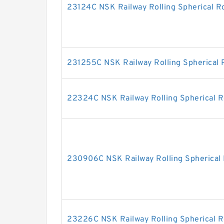
23124C NSK Railway Rolling Spherical Ro
231255C NSK Railway Rolling Spherical R
22324C NSK Railway Rolling Spherical R
230906C NSK Railway Rolling Spherical 
23226C NSK Railway Rolling Spherical R