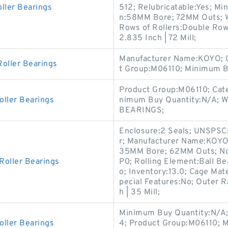
ller Bearings
512; Relubricatable:Yes; M
n:58MM Bore; 72MM Outs; W
Rows of Rollers:Double Row;
2.835 Inch | 72 Mill;
Manufacturer Name:KOYO; Ca
oller Bearings
t Group:M06110; Minimum B
Product Group:M06110; Cate
oller Bearings
nimum Buy Quantity:N/A; W
BEARINGS;
Enclosure:2 Seals; UNSPSC:
r; Manufacturer Name:KOYO; 
35MM Bore; 62MM Outs; Nou
Roller Bearings
P0; Rolling Element:Ball Be
o; Inventory:13.0; Cage Mate
pecial Features:No; Outer Ra
h | 35 Mill;
Minimum Buy Quantity:N/A;
oller Bearings
4; Product Group:M06110; 