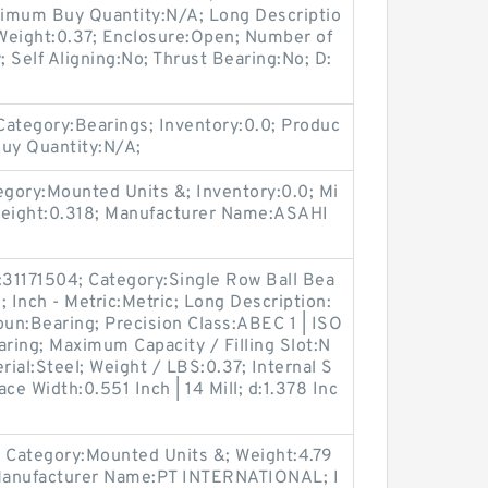
inimum Buy Quantity:N/A; Long Descriptio
eight:0.37; Enclosure:Open; Number of
 Self Aligning:No; Thrust Bearing:No; D:
tegory:Bearings; Inventory:0.0; Produc
uy Quantity:N/A;
gory:Mounted Units &; Inventory:0.0; Mi
eight:0.318; Manufacturer Name:ASAHI
31171504; Category:Single Row Ball Bea
Inch - Metric:Metric; Long Description:
n:Bearing; Precision Class:ABEC 1 | ISO
aring; Maximum Capacity / Filling Slot:N
rial:Steel; Weight / LBS:0.37; Internal S
ce Width:0.551 Inch | 14 Mill; d:1.378 Inc
 Category:Mounted Units &; Weight:4.79
Manufacturer Name:PT INTERNATIONAL; I