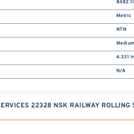
8482.1
Metric
NTN
Mediu
4.331 I
N/A
ERVICES 22328 NSK RAILWAY ROLLING