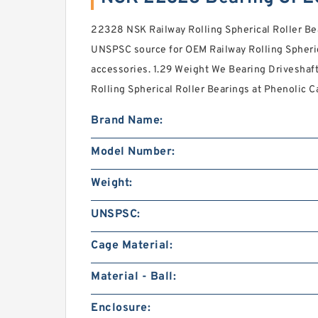
22328 NSK Railway Rolling Spherical Roller Bea
UNSPSC source for OEM Railway Rolling Spheric
accessories. 1.29 Weight We Bearing Driveshaft
Rolling Spherical Roller Bearings at Phenolic C
Brand Name:
Model Number:
Weight:
UNSPSC:
Cage Material:
Material - Ball:
Enclosure: