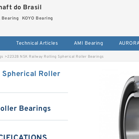
aft do Brasil
Bearing
KOYO Bearing
s
Technical Articles
AMI Bearing
AURORA
gs
>
22328 NSK Railway Rolling Spherical Roller Bearings
Spherical Roller
oller Bearings
CIFICATIONS