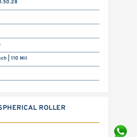
0.50.28
m
nch | 110 Mil
 SPHERICAL ROLLER