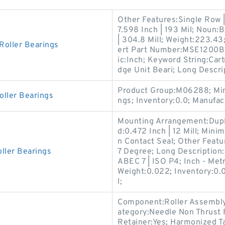
Other Features:Single Row | 
7.598 Inch | 193 Mil; Noun:
| 304.8 Mill; Weight:223.43;
Roller Bearings
ert Part Number:MSE1200BX;
ic:Inch; Keyword String:Car
dge Unit Beari; Long Descrip
Product Group:M06288; Min
oller Bearings
ngs; Inventory:0.0; Manuf
Mounting Arrangement:Dupl
d:0.472 Inch | 12 Mill; Min
n Contact Seal; Other Featu
ller Bearings
7 Degree; Long Description
ABEC 7 | ISO P4; Inch - Metr
Weight:0.022; Inventory:0.0
l;
Component:Roller Assembly 
ategory:Needle Non Thrust R
Retainer:Yes; Harmonized T