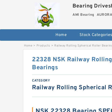
Bearing Drivesh
AMI Bearing
AURORA 
Home
Stock Categorie
Home
>
Products
>
Railway Rolling Spherical Roller Bearin
22328 NSK Railway Rolling 
Bearings
CATEGORY
Railway Rolling Spherical R
NSK 22328 Bearing SPE