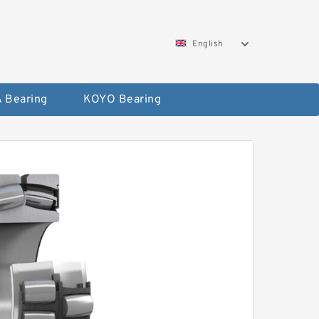
English
 Bearing
KOYO Bearing