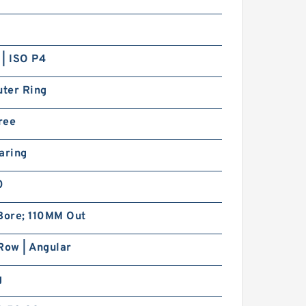
| ISO P4
uter Ring
ree
aring
0
ore; 110MM Out
Row | Angular
g