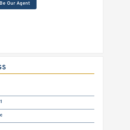
Be Our Agent
GS
1
ic