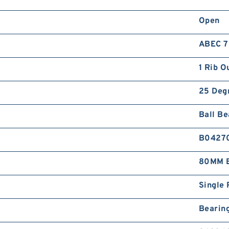
Open
ABEC 7 
1 Rib O
25 Deg
Ball Be
B0427
80MM B
Single 
Bearin