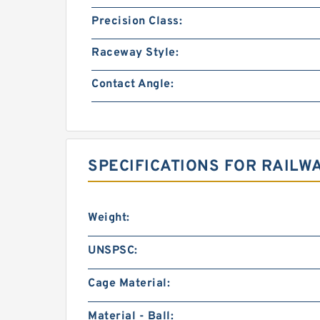
Precision Class:
Raceway Style:
Contact Angle:
SPECIFICATIONS FOR RAILW
Weight:
UNSPSC:
Cage Material:
Material - Ball: