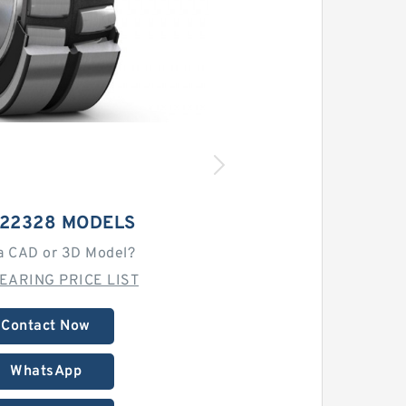
 22328 MODELS
a CAD or 3D Model?
EARING PRICE LIST
Contact Now
WhatsApp