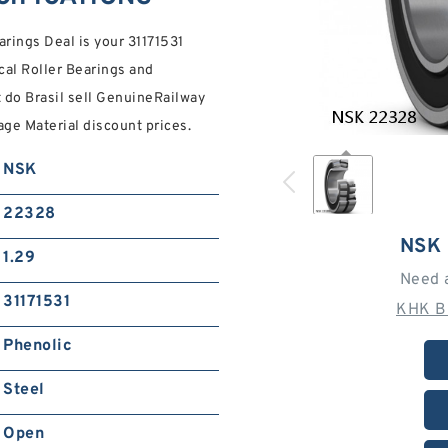
rings Deal is your 31171531
al Roller Bearings and
 do Brasil sell GenuineRailway
age Material discount prices.
NSK
22328
NSK
1.29
Need 
31171531
KHK B
Phenolic
Steel
Open