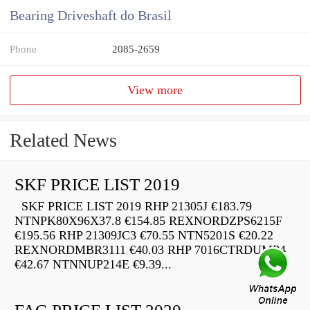
Bearing Driveshaft do Brasil
Phone
2085-2659
View more
Related News
SKF PRICE LIST 2019
SKF PRICE LIST 2019 RHP 21305J €183.79
NTNPK80X96X37.8 €154.85 REXNORDZPS6215F
€195.56 RHP 21309JC3 €70.55 NTN5201S €20.22
REXNORDMBR3111 €40.03 RHP 7016CTRDUMP4
€42.67 NTNNUP214E €9.39...