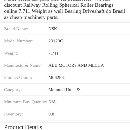
discount Railway Rolling Spherical Roller Bearings
online 7.711 Weight as well Bearing Driveshaft do Brasil
as cheap machinery parts.
Brand Name:
NSK
Model Number:
23120C
Weight:
7.711
Manufacturer Name:
ABB MOTORS AND MECHA
Product Group:
M06288
Category:
Mounted Units &
Minimum Buy Quantity:
N/A
Inventory:
0.0
Product Details