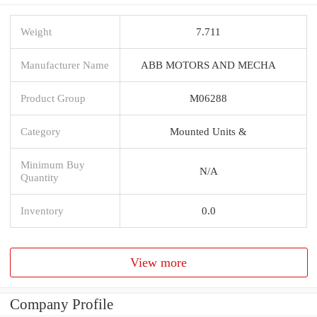
Weight
7.711
Manufacturer Name
ABB MOTORS AND MECHA
Product Group
M06288
Category
Mounted Units &
Minimum Buy
N/A
Quantity
Inventory
0.0
View more
Company Profile