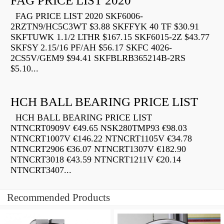
FAG PRICE LIST 2020
FAG PRICE LIST 2020 SKF6006-
2RZTN9/HC5C3WT $3.88 SKFFYK 40 TF $30.91
SKFTUWK 1.1/2 LTHR $167.15 SKF6015-2Z $43.77
SKFSY 2.15/16 PF/AH $56.17 SKFC 4026-
2CS5V/GEM9 $94.41 SKFBLRB365214B-2RS
$5.10...
HCH BALL BEARING PRICE LIST
HCH BALL BEARING PRICE LIST
NTNCRT0909V €49.65 NSK280TMP93 €98.03
NTNCRT1007V €146.22 NTNCRT1105V €34.78
NTNCRT2906 €36.07 NTNCRT1307V €182.90
NTNCRT3018 €43.59 NTNCRT1211V €20.14
NTNCRT3407...
Recommended Products