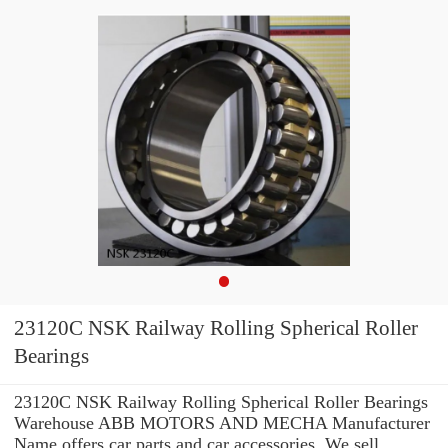
23120C NSK Railway Rolling Spherical Roller
Bearings
23120C NSK Railway Rolling Spherical Roller Bearings
Warehouse ABB MOTORS AND MECHA Manufacturer
Name offers car parts and car accessories. We sell