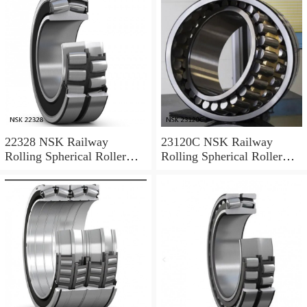
22328 NSK Railway
23120C NSK Railway
Rolling Spherical Roller
Rolling Spherical Roller
Bearings
Bearings