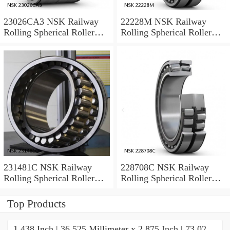
23026CA3 NSK Railway
22228M NSK Railway
Rolling Spherical Roller
Rolling Spherical Roller
Bearings
Bearings
231481C NSK Railway
228708C NSK Railway
Rolling Spherical Roller
Rolling Spherical Roller
Bearings
Bearings
Top Products
1.438 Inch | 36.525 Millimeter x 2.875 Inch | 73.02