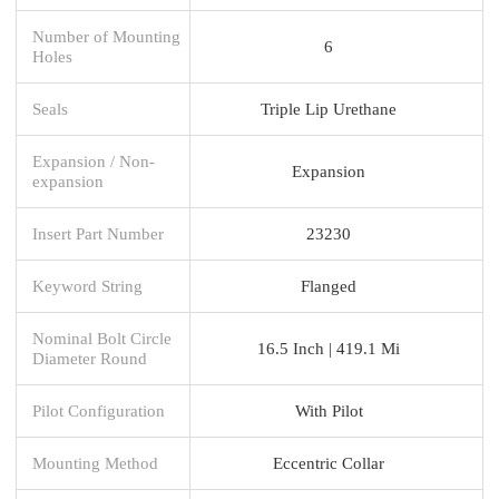
Number of Mounting
6
Holes
Seals
Triple Lip Urethane
Expansion / Non-
Expansion
expansion
Insert Part Number
23230
Keyword String
Flanged
Nominal Bolt Circle
16.5 Inch | 419.1 Mi
Diameter Round
Pilot Configuration
With Pilot
Mounting Method
Eccentric Collar