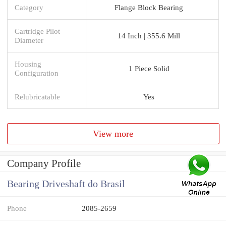
Category
Flange Block Bearing
Cartridge Pilot
14 Inch | 355.6 Mill
Diameter
Housing
1 Piece Solid
Configuration
Relubricatable
Yes
View more
Company Profile
Bearing Driveshaft do Brasil
Phone
2085-2659