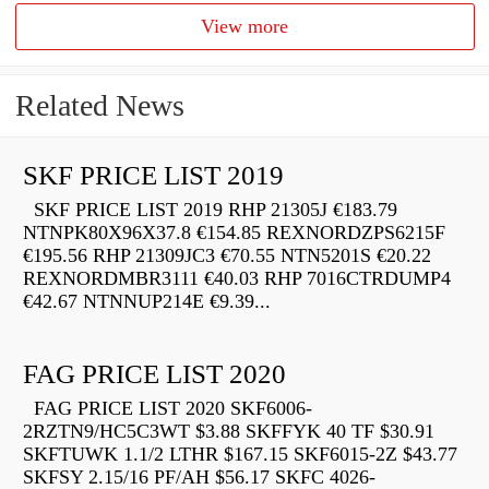
View more
Related News
SKF PRICE LIST 2019
SKF PRICE LIST 2019 RHP 21305J €183.79
NTNPK80X96X37.8 €154.85 REXNORDZPS6215F
€195.56 RHP 21309JC3 €70.55 NTN5201S €20.22
REXNORDMBR3111 €40.03 RHP 7016CTRDUMP4
€42.67 NTNNUP214E €9.39...
FAG PRICE LIST 2020
FAG PRICE LIST 2020 SKF6006-
2RZTN9/HC5C3WT $3.88 SKFFYK 40 TF $30.91
SKFTUWK 1.1/2 LTHR $167.15 SKF6015-2Z $43.77
SKFSY 2.15/16 PF/AH $56.17 SKFC 4026-