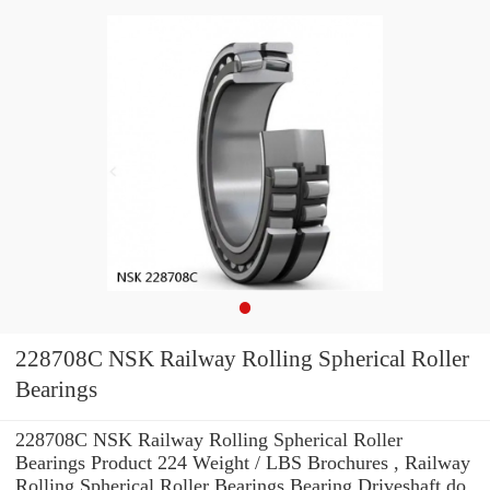
228708C NSK Railway Rolling Spherical Roller
Bearings
228708C NSK Railway Rolling Spherical Roller
Bearings Product 224 Weight / LBS Brochures , Railway
Rolling Spherical Roller Bearings Bearing Driveshaft do