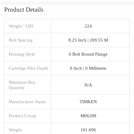
Product Details
Weight / LBS
224
Bolt Spacing
8.25 Inch | 209.55 M
Housing Style
6 Bolt Round Flange
Cartridge Pilot Depth
0 Inch | 0 Millimete
Minimum Buy
N/A
Quantity
Manufacturer Name
TIMKEN
Product Group
M06288
Weight
101.696