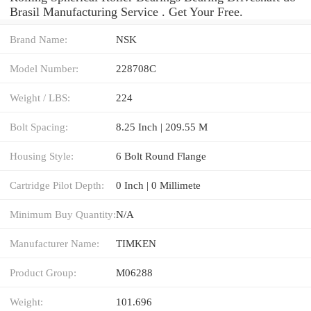
Brasil Manufacturing Service . Get Your Free.
Brand Name:
NSK
Model Number:
228708C
Weight / LBS:
224
Bolt Spacing:
8.25 Inch | 209.55 M
Housing Style:
6 Bolt Round Flange
Cartridge Pilot Depth:
0 Inch | 0 Millimete
Minimum Buy Quantity:
N/A
Manufacturer Name:
TIMKEN
Product Group:
M06288
Weight:
101.696