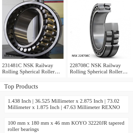
231481C NSK Railway
228708C NSK Railway
Rolling Spherical Roller
Rolling Spherical Roller
Bearings
Bearings
Top Products
1.438 Inch | 36.525 Millimeter x 2.875 Inch | 73.02
Millimeter x 1.875 Inch | 47.63 Millimeter REXNO
100 mm x 180 mm x 46 mm KOYO 32220JR tapered
roller bearings