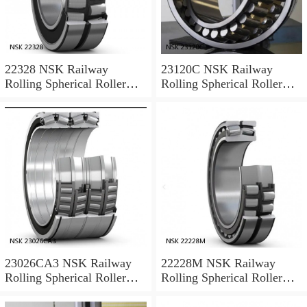
22328 NSK Railway
23120C NSK Railway
Rolling Spherical Roller
Rolling Spherical Roller
Bearings
Bearings
23026CA3 NSK Railway
22228M NSK Railway
Rolling Spherical Roller
Rolling Spherical Roller
Bearings
Bearings