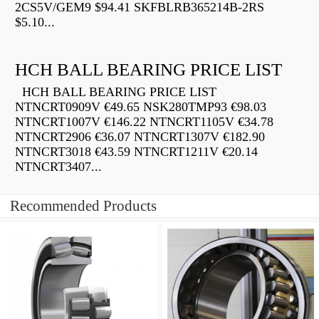
2CS5V/GEM9 $94.41 SKFBLRB365214B-2RS
$5.10...
HCH BALL BEARING PRICE LIST
HCH BALL BEARING PRICE LIST
NTNCRT0909V €49.65 NSK280TMP93 €98.03
NTNCRT1007V €146.22 NTNCRT1105V €34.78
NTNCRT2906 €36.07 NTNCRT1307V €182.90
NTNCRT3018 €43.59 NTNCRT1211V €20.14
NTNCRT3407...
Recommended Products