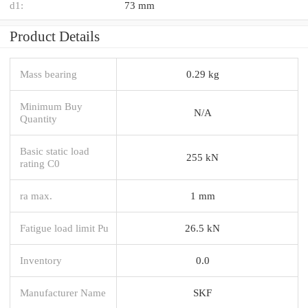
d1:
73 mm
Product Details
Mass bearing
0.29 kg
Minimum Buy
N/A
Quantity
Basic static load
255 kN
rating C0
ra max.
1 mm
Fatigue load limit Pu
26.5 kN
Inventory
0.0
Manufacturer Name
SKF