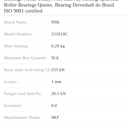
Roller Bearings Quotes. Bearing Driveshaft do Brasil
ISO 9001 certified.
Brand Name:
NSK
Model Number:
231019C
Mass bearing:
0.29 kg
Minimum Buy Quantity:
N/A
Basic static load rating C0:
255 kN
ra max.:
1 mm
Fatigue load limit Pu:
26.5 kN
Inventory:
0.0
Manufacturer Name:
SKF