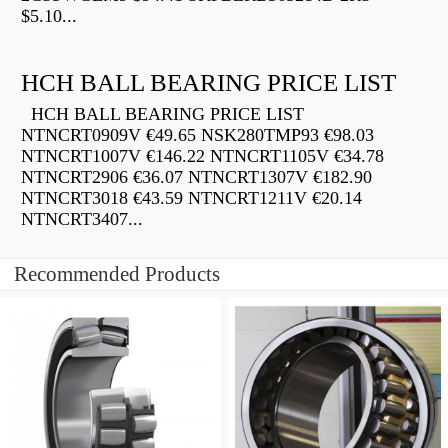
$5.10...
HCH BALL BEARING PRICE LIST
HCH BALL BEARING PRICE LIST
NTNCRT0909V €49.65 NSK280TMP93 €98.03
NTNCRT1007V €146.22 NTNCRT1105V €34.78
NTNCRT2906 €36.07 NTNCRT1307V €182.90
NTNCRT3018 €43.59 NTNCRT1211V €20.14
NTNCRT3407...
Recommended Products