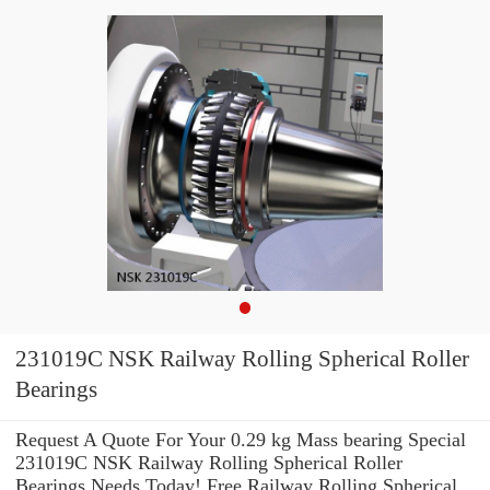
231019C NSK Railway Rolling Spherical Roller
Bearings
Request A Quote For Your 0.29 kg Mass bearing Special
231019C NSK Railway Rolling Spherical Roller
Bearings Needs Today! Free Railway Rolling Spherical