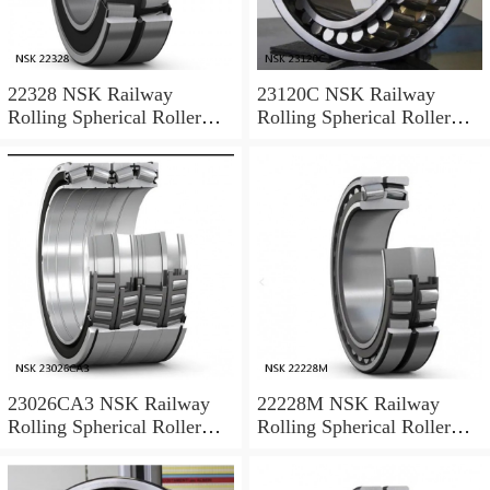
22328 NSK Railway
23120C NSK Railway
Rolling Spherical Roller
Rolling Spherical Roller
Bearings
Bearings
23026CA3 NSK Railway
22228M NSK Railway
Rolling Spherical Roller
Rolling Spherical Roller
Bearings
Bearings