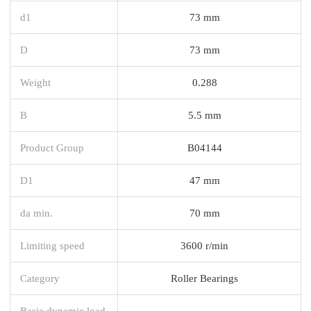
d1
73 mm
D
73 mm
Weight
0.288
B
5.5 mm
Product Group
B04144
D1
47 mm
da min.
70 mm
Limiting speed
3600 r/min
Category
Roller Bearings
Basic dynamic load