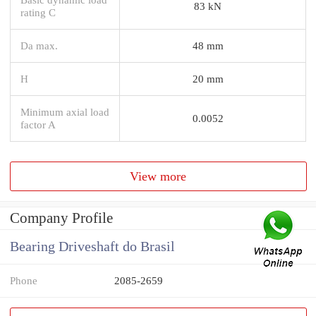
83 kN
rating C
Da max.
48 mm
H
20 mm
Minimum axial load
0.0052
factor A
View more
Company Profile
Bearing Driveshaft do Brasil
Phone
2085-2659