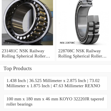
231481C NSK Railway
228708C NSK Railway
Rolling Spherical Roller
Rolling Spherical Roller
Bearings
Bearings
Top Products
1.438 Inch | 36.525 Millimeter x 2.875 Inch | 73.02
Millimeter x 1.875 Inch | 47.63 Millimeter REXNO
100 mm x 180 mm x 46 mm KOYO 32220JR tapered
roller bearings