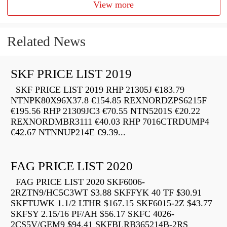
View more
Related News
SKF PRICE LIST 2019
SKF PRICE LIST 2019 RHP 21305J €183.79
NTNPK80X96X37.8 €154.85 REXNORDZPS6215F
€195.56 RHP 21309JC3 €70.55 NTN5201S €20.22
REXNORDMBR3111 €40.03 RHP 7016CTRDUMP4
€42.67 NTNNUP214E €9.39...
FAG PRICE LIST 2020
FAG PRICE LIST 2020 SKF6006-
2RZTN9/HC5C3WT $3.88 SKFFYK 40 TF $30.91
SKFTUWK 1.1/2 LTHR $167.15 SKF6015-2Z $43.77
SKFSY 2.15/16 PF/AH $56.17 SKFC 4026-
2CS5V/GEM9 $94.41 SKFBLRB365214B-2RS