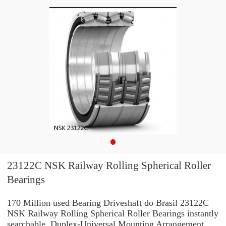
23122C NSK Railway Rolling Spherical Roller
Bearings
170 Million used Bearing Driveshaft do Brasil 23122C
NSK Railway Rolling Spherical Roller Bearings instantly
searchable. Duplex-Universal Mounting Arrangement