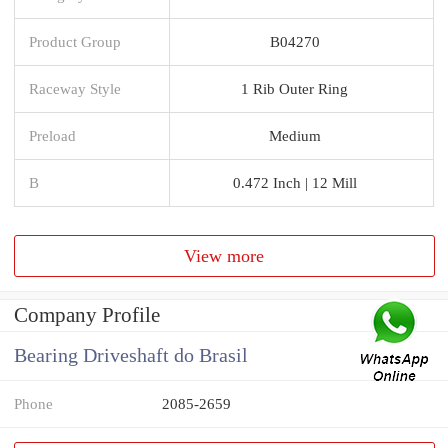
Product Group
B04270
Raceway Style
1 Rib Outer Ring
Preload
Medium
B
0.472 Inch | 12 Mill
View more
Company Profile
Bearing Driveshaft do Brasil
Phone
2085-2659