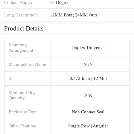
Contact Angle:
17 Degree
Long Description:
12MM Bore; 24MM Outs
Product Details
Mounting
Duplex-Universal
Arrangement
Manufacturer Name
NTN
d
0.472 Inch | 12 Mill
Minimum Buy
N/A
Quantity
Enclosure Type
Non Contact Seal
Other Features
Single Row | Angular