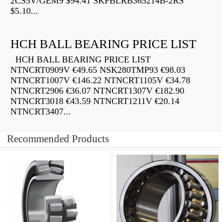
2CS5V/GEM9 $94.41 SKFBLRB365214B-2RS
$5.10...
HCH BALL BEARING PRICE LIST
HCH BALL BEARING PRICE LIST
NTNCRT0909V €49.65 NSK280TMP93 €98.03
NTNCRT1007V €146.22 NTNCRT1105V €34.78
NTNCRT2906 €36.07 NTNCRT1307V €182.90
NTNCRT3018 €43.59 NTNCRT1211V €20.14
NTNCRT3407...
Recommended Products