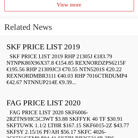
View more
Related News
SKF PRICE LIST 2019
SKF PRICE LIST 2019 RHP 21305J €183.79
NTNPK80X96X37.8 €154.85 REXNORDZPS6215F
€195.56 RHP 21309JC3 €70.55 NTN5201S €20.22
REXNORDMBR3111 €40.03 RHP 7016CTRDUMP4
€42.67 NTNNUP214E €9.39...
FAG PRICE LIST 2020
FAG PRICE LIST 2020 SKF6006-
2RZTN9/HC5C3WT $3.88 SKFFYK 40 TF $30.91
SKFTUWK 1.1/2 LTHR $167.15 SKF6015-2Z $43.77
SKFSY 2.15/16 PF/AH $56.17 SKFC 4026-