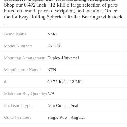
Shop our 0.472 Inch | 12 Mill d large selection of parts
based on brand, price, description, and location. Order
the Railway Rolling Spherical Roller Bearings with stock
...
Brand Name:
NSK
Model Number:
23122C
Mounting Arrangement:
Duplex-Universal
Manufacturer Name:
NTN
d:
0.472 Inch | 12 Mill
Minimum Buy Quantity:
N/A
Enclosure Type:
Non Contact Seal
Other Features:
Single Row | Angular