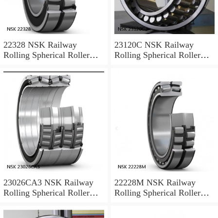
22328 NSK Railway
23120C NSK Railway
Rolling Spherical Roller
Rolling Spherical Roller
Bearings
Bearings
23026CA3 NSK Railway
22228M NSK Railway
Rolling Spherical Roller
Rolling Spherical Roller
Bearings
Bearings