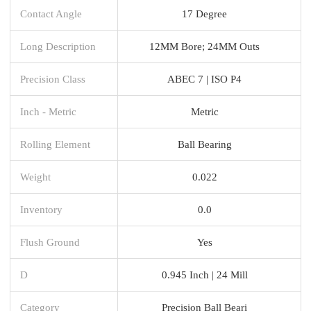
Contact Angle
17 Degree
Long Description
12MM Bore; 24MM Outs
Precision Class
ABEC 7 | ISO P4
Inch - Metric
Metric
Rolling Element
Ball Bearing
Weight
0.022
Inventory
0.0
Flush Ground
Yes
D
0.945 Inch | 24 Mill
Category
Precision Ball Beari