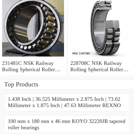
231481C NSK Railway
228708C NSK Railway
Rolling Spherical Roller
Rolling Spherical Roller
Bearings
Bearings
Top Products
1.438 Inch | 36.525 Millimeter x 2.875 Inch | 73.02
Millimeter x 1.875 Inch | 47.63 Millimeter REXNO
100 mm x 180 mm x 46 mm KOYO 32220JR tapered
roller bearings