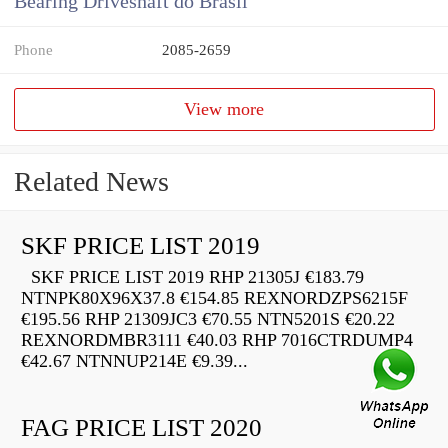
Bearing Driveshaft do Brasil
Phone
2085-2659
View more
Related News
SKF PRICE LIST 2019
SKF PRICE LIST 2019 RHP 21305J €183.79
NTNPK80X96X37.8 €154.85 REXNORDZPS6215F
€195.56 RHP 21309JC3 €70.55 NTN5201S €20.22
REXNORDMBR3111 €40.03 RHP 7016CTRDUMP4
€42.67 NTNNUP214E €9.39...
FAG PRICE LIST 2020