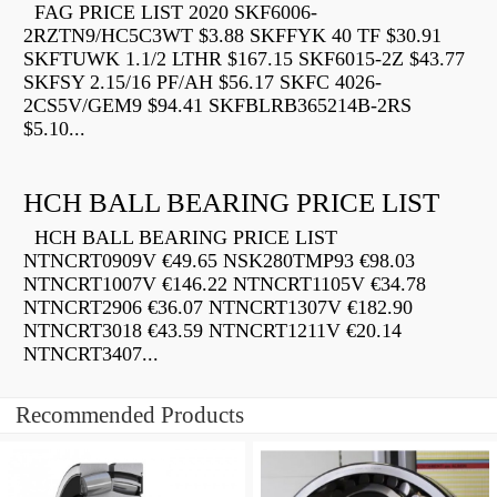
FAG PRICE LIST 2020 SKF6006-
2RZTN9/HC5C3WT $3.88 SKFFYK 40 TF $30.91
SKFTUWK 1.1/2 LTHR $167.15 SKF6015-2Z $43.77
SKFSY 2.15/16 PF/AH $56.17 SKFC 4026-
2CS5V/GEM9 $94.41 SKFBLRB365214B-2RS
$5.10...
HCH BALL BEARING PRICE LIST
HCH BALL BEARING PRICE LIST
NTNCRT0909V €49.65 NSK280TMP93 €98.03
NTNCRT1007V €146.22 NTNCRT1105V €34.78
NTNCRT2906 €36.07 NTNCRT1307V €182.90
NTNCRT3018 €43.59 NTNCRT1211V €20.14
NTNCRT3407...
Recommended Products