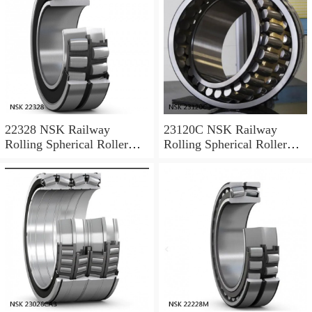
22328 NSK Railway
23120C NSK Railway
Rolling Spherical Roller
Rolling Spherical Roller
Bearings
Bearings