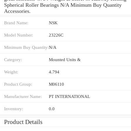
Spherical Roller Bearings N/A Minimum Buy Quantity
Accessories.
Brand Name:
NSK
Model Number:
23226C
Minimum Buy Quantity:
N/A
Category:
Mounted Units &
Weight:
4.794
Product Group:
M06110
Manufacturer Name:
PT INTERNATIONAL
Inventory:
0.0
Product Details