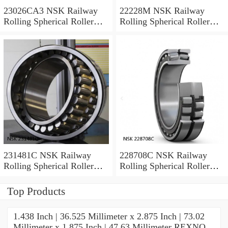
23026CA3 NSK Railway
22228M NSK Railway
Rolling Spherical Roller
Rolling Spherical Roller
Bearings
Bearings
231481C NSK Railway
228708C NSK Railway
Rolling Spherical Roller
Rolling Spherical Roller
Bearings
Bearings
Top Products
1.438 Inch | 36.525 Millimeter x 2.875 Inch | 73.02
Millimeter x 1.875 Inch | 47.63 Millimeter REXNO