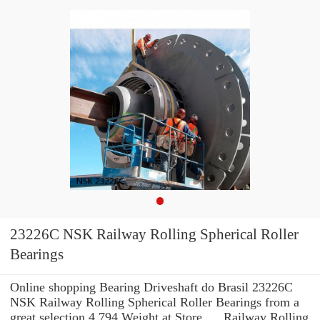
23226C NSK Railway Rolling Spherical Roller
Bearings
Online shopping Bearing Driveshaft do Brasil 23226C
NSK Railway Rolling Spherical Roller Bearings from a
great selection 4.794 Weight at Store. ... Railway Rolling