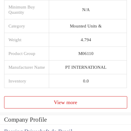
Minimum Buy
N/A
Quantity
Category
Mounted Units &
Weight
4.794
Product Group
M06110
Manufacturer Name
PT INTERNATIONAL
Inventory
0.0
View more
Company Profile