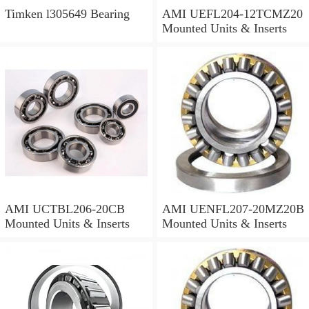
Timken l305649 Bearing
AMI UEFL204-12TCMZ20
Mounted Units & Inserts
AMI UCTBL206-20CB
AMI UENFL207-20MZ20B
Mounted Units & Inserts
Mounted Units & Inserts