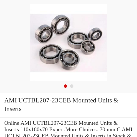
AMI UCTBL207-23CEB Mounted Units &
Inserts
Online AMI UCTBL207-23CEB Mounted Units &
Inserts 110x180x70 Expert.More Choices. 70 mm C AMI
UCTBL207-23CEB Mounted Units & Inserts in Stock &