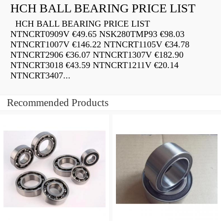
HCH BALL BEARING PRICE LIST
HCH BALL BEARING PRICE LIST
NTNCRT0909V €49.65 NSK280TMP93 €98.03
NTNCRT1007V €146.22 NTNCRT1105V €34.78
NTNCRT2906 €36.07 NTNCRT1307V €182.90
NTNCRT3018 €43.59 NTNCRT1211V €20.14
NTNCRT3407...
Recommended Products