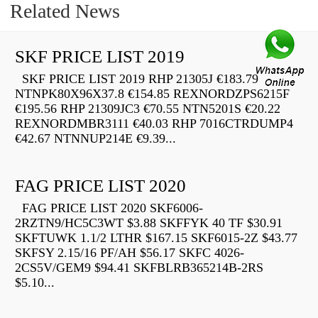
Related News
SKF PRICE LIST 2019
SKF PRICE LIST 2019 RHP 21305J €183.79
NTNPK80X96X37.8 €154.85 REXNORDZPS6215F
€195.56 RHP 21309JC3 €70.55 NTN5201S €20.22
REXNORDMBR3111 €40.03 RHP 7016CTRDUMP4
€42.67 NTNNUP214E €9.39...
FAG PRICE LIST 2020
FAG PRICE LIST 2020 SKF6006-
2RZTN9/HC5C3WT $3.88 SKFFYK 40 TF $30.91
SKFTUWK 1.1/2 LTHR $167.15 SKF6015-2Z $43.77
SKFSY 2.15/16 PF/AH $56.17 SKFC 4026-
2CS5V/GEM9 $94.41 SKFBLRB365214B-2RS
$5.10...