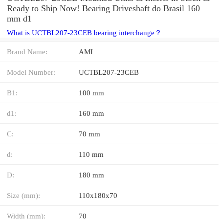
Ready to Ship Now! Bearing Driveshaft do Brasil 160
mm d1
What is UCTBL207-23CEB bearing interchange？
Brand Name:
AMI
Model Number:
UCTBL207-23CEB
B1:
100 mm
d1:
160 mm
C:
70 mm
d:
110 mm
D:
180 mm
Size (mm):
110x180x70
Width (mm):
70