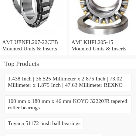
AMI UENFL207-22CEB
AMI KHFL205-15
Mounted Units & Inserts
Mounted Units & Inserts
Top Products
1.438 Inch | 36.525 Millimeter x 2.875 Inch | 73.02
Millimeter x 1.875 Inch | 47.63 Millimeter REXNO
100 mm x 180 mm x 46 mm KOYO 32220JR tapered
roller bearings
Toyana 51172 push ball bearings