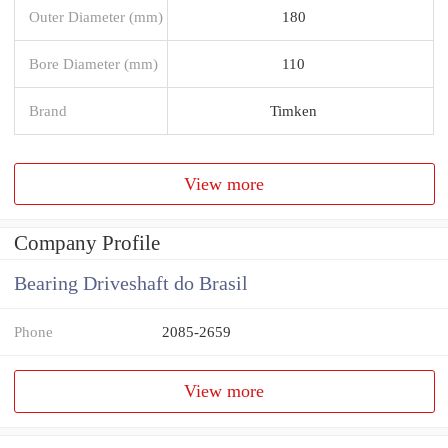
Outer Diameter (mm)
180
Bore Diameter (mm)
110
Brand
Timken
View more
Company Profile
Bearing Driveshaft do Brasil
Phone
2085-2659
View more