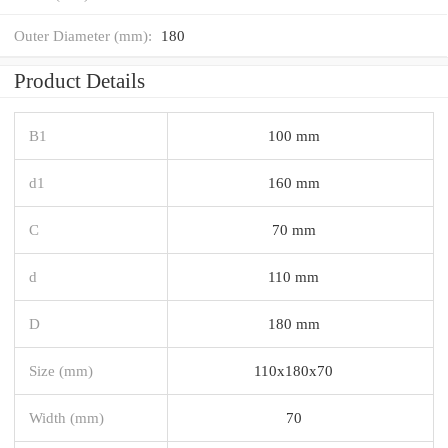
Outer Diameter (mm):
180
Product Details
B1
100 mm
d1
160 mm
C
70 mm
d
110 mm
D
180 mm
Size (mm)
110x180x70
Width (mm)
70